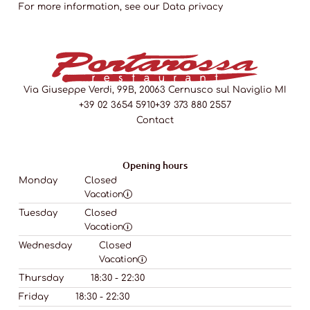
For more information, see our
Data privacy
Via Giuseppe Verdi, 99B, 20063 Cernusco sul Naviglio MI
+39 02 3654 5910
+39 373 880 2557
Contact
Opening hours
Monday
Closed
Vacation
Tuesday
Closed
Vacation
Wednesday
Closed
Vacation
Thursday
18:30 - 22:30
Friday
18:30 - 22:30