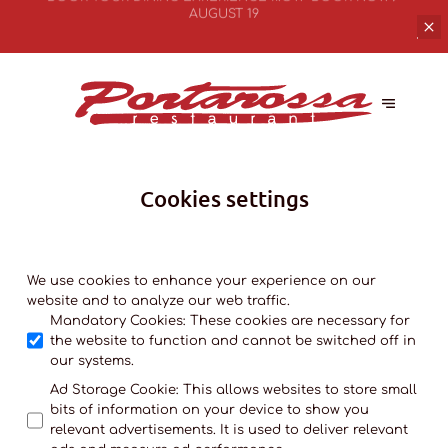
BOOK YOUR
DINING EXPERIENCE NOW
BOOK NOW
Cookies settings
We use cookies to enhance your experience on our
website and to analyze our web traffic.
Mandatory Cookies
:
These cookies are necessary for
the website to function and cannot be switched off in
our systems.
Ad Storage Cookie
:
This allows websites to store small
bits of information on your device to show you
relevant advertisements. It is used to deliver relevant