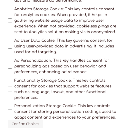
ads and measure ad performance.
Analytics Storage Cookie
:
This key controls consent
for analytics cookies. When provided, it helps in
gathering website usage data to improve user
experience. When not provided, cookieless pings are
sent to Analytics solution making visits anonymized.
Ad User Data Cookie
:
This key governs consent for
using user-provided data in advertising. It includes
used for ad targeting.
Ad Personalization
:
This key handles consent for
personalizing ads based on user behavior and
preferences, enhancing ad relevance.
Functionality Storage Cookie
:
This key controls
consent for cookies that support website features
such as language, layout, and other functional
preferences.
Personalization Storage Cookie
:
This key controls
consent for storing personalization settings used to
adapt content and experiences to your preferences.
Confirm Choices