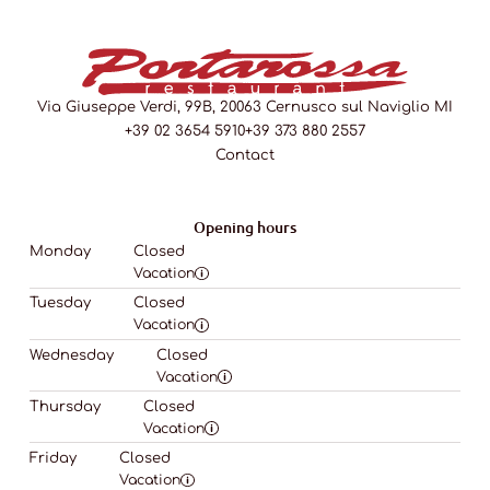
Via Giuseppe Verdi, 99B, 20063 Cernusco sul Naviglio MI
+39 02 3654 5910
+39 373 880 2557
Contact
Opening hours
Monday
Closed
Vacation
Tuesday
Closed
Vacation
Wednesday
Closed
Vacation
Thursday
Closed
Vacation
Friday
Closed
Vacation