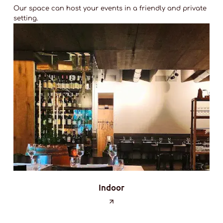
Our space can host your events in a friendly and private
setting.
Indoor