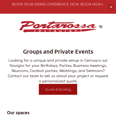
BOOK YOUR
DINING EXPERIENCE NOW
BOOK NOW
Groups and Private Events
Looking for a unique and private venue in Cernusco sul
Naviglio for your Birthdays, Parties, Business meetings,
Reunions, Cocktail parties, Weddings, and Seminars?
Contact our team to tell us about your project or request
a personalized quote.
Quote & Booking
Our spaces