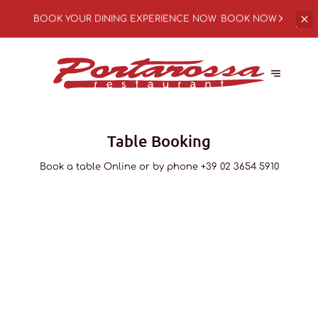
BOOK YOUR
DINING EXPERIENCE NOW
BOOK NOW
Table Booking
Book a table Online or by phone
+39 02 3654 5910