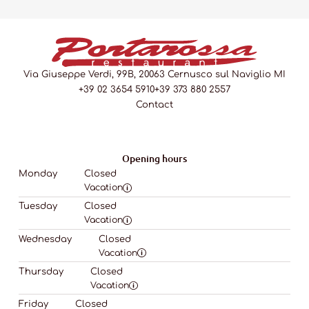
Via Giuseppe Verdi, 99B, 20063 Cernusco sul Naviglio MI
+39 02 3654 5910
+39 373 880 2557
Contact
Opening hours
Monday
Closed
Vacation
Tuesday
Closed
Vacation
Wednesday
Closed
Vacation
Thursday
Closed
Vacation
Friday
Closed