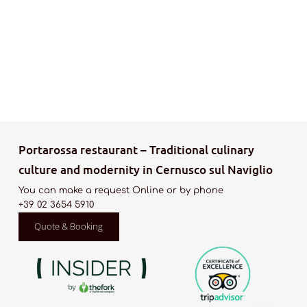
Portarossa restaurant – Traditional culinary
culture and modernity in Cernusco sul Naviglio
You can make a request Online or by phone
+39 02 3654 5910
Quote & Booking